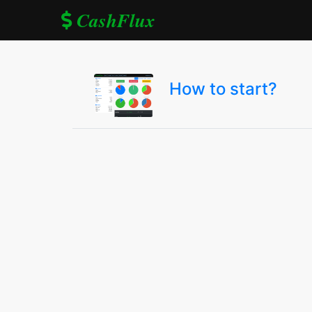
CashFlux
How to start?