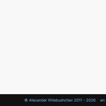
© Alexander Khlebushchev 2011 -
2026
en